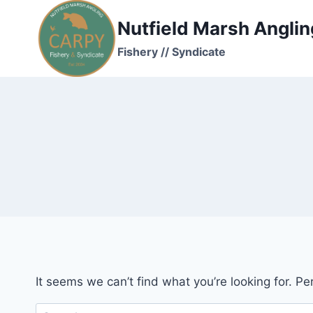
Skip
Nutfield Marsh Anglin
to
content
Fishery // Syndicate
It seems we can’t find what you’re looking for. P
Search