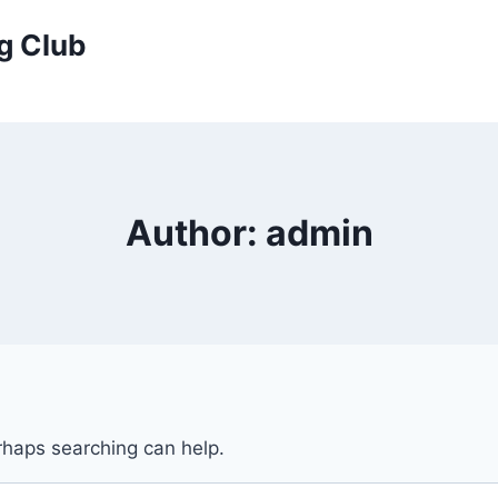
g Club
Author: admin
erhaps searching can help.