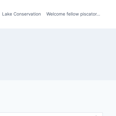
Lake Conservation
Welcome fellow piscator…