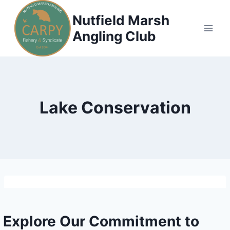
Skip
Nutfield Marsh
to
Angling Club
content
Lake Conservation
Explore Our Commitment to