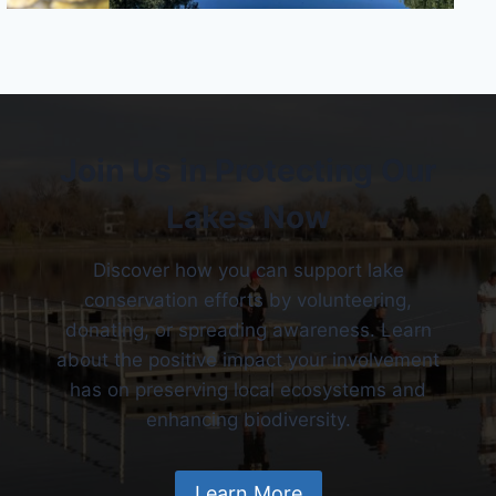
Join Us in Protecting Our
Lakes Now
Discover how you can support lake
conservation efforts by volunteering,
donating, or spreading awareness. Learn
about the positive impact your involvement
has on preserving local ecosystems and
enhancing biodiversity.
Learn More