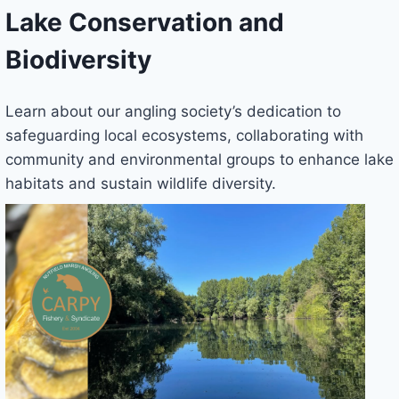
Lake Conservation and
Biodiversity
Learn about our angling society’s dedication to
safeguarding local ecosystems, collaborating with
community and environmental groups to enhance lake
habitats and sustain wildlife diversity.